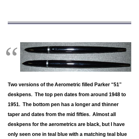
Two versions of the Aerometric filled Parker “51”
deskpens. The top pen dates from around 1948 to
1951. The bottom pen has a longer and thinner
taper and dates from the mid fifties. Almost all
deskpens for the aerometrics are black, but I have
only seen one in teal blue with a matching teal blue