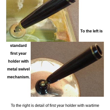
To the left is
standard
first year
holder with
metal swivel
mechanism.
To the right is detail of first year holder with wartime