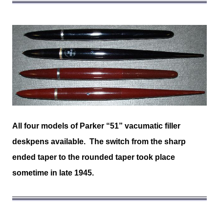
All four models of Parker “51” vacumatic filler
deskpens available. The switch from the sharp
ended taper to the rounded taper took place
sometime in late 1945.