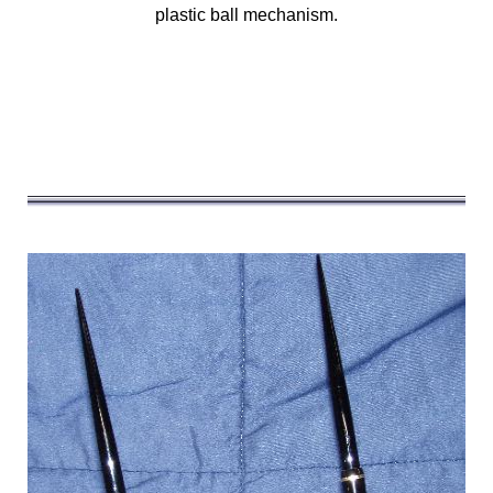
plastic ball mechanism.