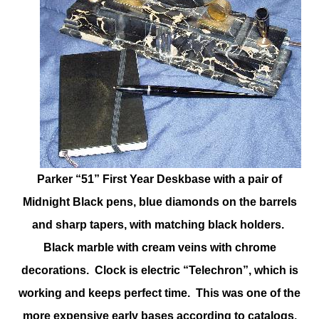
Parker “51” First Year Deskbase with a pair of
Midnight Black pens, blue diamonds on the barrels
and sharp tapers, with matching black holders.
Black marble with cream veins with chrome
decorations. Clock is electric “Telechron”, which is
working and keeps perfect time. This was one of the
more expensive early bases according to catalogs.