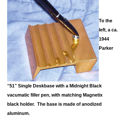
To the
left, a ca.
1944
Parker
“51” Single Deskbase with a Midnight Black
vacumatic filler pen, with matching Magnetix
black holder. The base is made of anodized
aluminum.