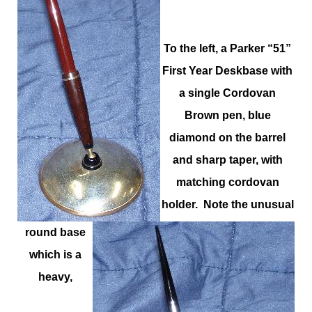
To the left, a Parker “51”
First Year Deskbase with
a single Cordovan
Brown pen, blue
diamond on the barrel
and sharp taper, with
matching cordovan
holder. Note the unusual
round base
which is a
heavy,