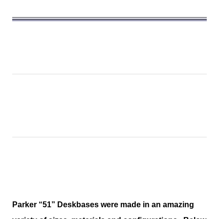
Parker “51” Deskbases were made in an amazing