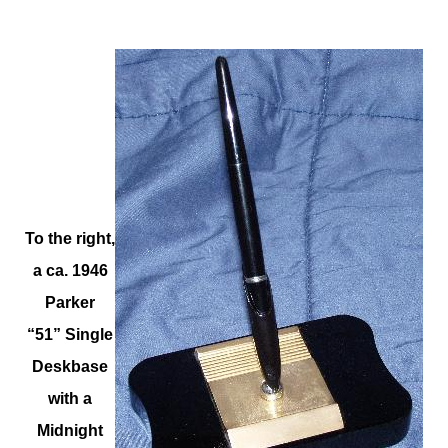
To the right,
a ca. 1946
Parker
“51” Single
Deskbase
with a
Midnight