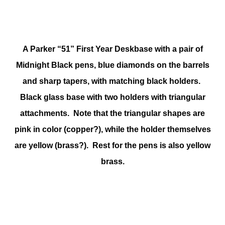
A Parker “51” First Year Deskbase with a pair of
Midnight Black pens, blue diamonds on the barrels
and sharp tapers, with matching black holders.
Black glass base with two holders with triangular
attachments. Note that the triangular shapes are
pink in color (copper?), while the holder themselves
are yellow (brass?). Rest for the pens is also yellow
brass.