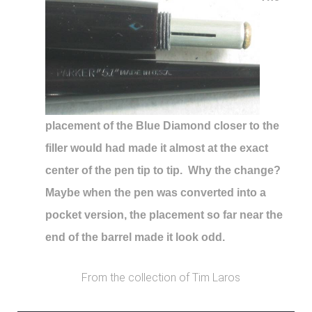
placement of the Blue Diamond closer to the
filler would had made it almost at the exact
center of the pen tip to tip. Why the change?
Maybe when the pen was converted into a
pocket version, the placement so far near the
end of the barrel made it look odd.
From the collection of Tim Laros