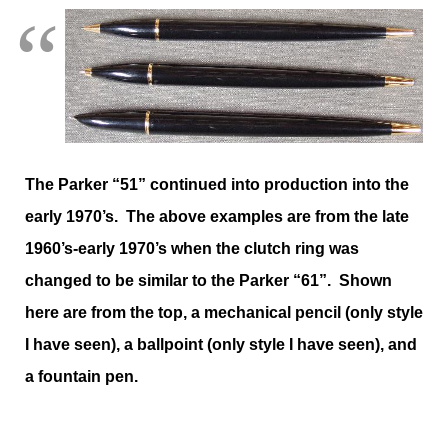
The Parker “51” continued into production into the
early 1970’s. The above examples are from the late
1960’s-early 1970’s when the clutch ring was
changed to be similar to the Parker “61”. Shown
here are from the top, a mechanical pencil (only style
I have seen), a ballpoint (only style I have seen), and
a fountain pen.