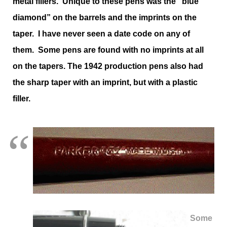
metal fillers. Unique to these pens was the “blue
diamond” on the barrels and the imprints on the
taper. I have never seen a date code on any of
them. Some pens are found with no imprints at all
on the tapers. The 1942 production pens also had
the sharp taper with an imprint, but with a plastic
filler.
Some