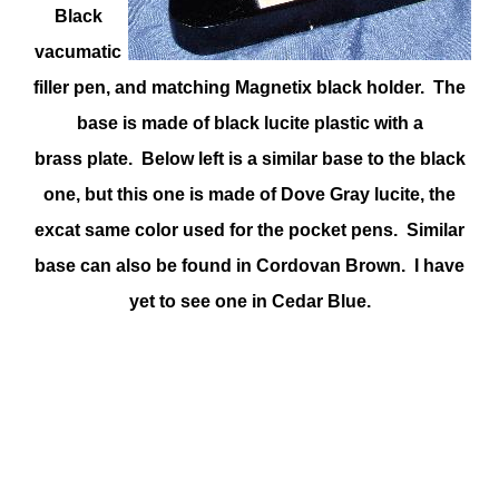
Black
vacumatic
filler pen, and matching Magnetix black holder. The
base is made of black lucite plastic with a
brass plate. Below left is a similar base to the black
one, but this one is made of Dove Gray lucite, the
excat same color used for the pocket pens. Similar
base can also be found in Cordovan Brown. I have
yet to see one in Cedar Blue.