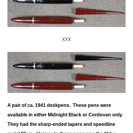
XXX
A pair of ca. 1941 deskpens. These pens were
available in either Midnight Black or Cordovan only.
They had the sharp-ended tapers and speedline