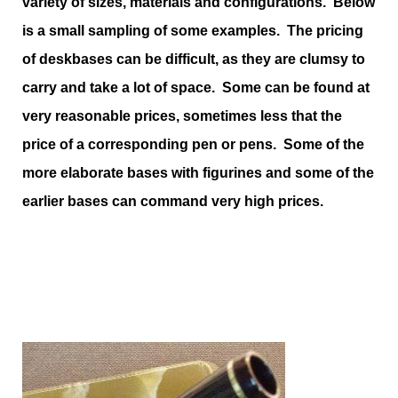
variety of sizes, materials and configurations. Below
is a small sampling of some examples. The pricing
of deskbases can be difficult, as they are clumsy to
carry and take a lot of space. Some can be found at
very reasonable prices, sometimes less that the
price of a corresponding pen or pens. Some of the
more elaborate bases with figurines and some of the
earlier bases can command very high prices.