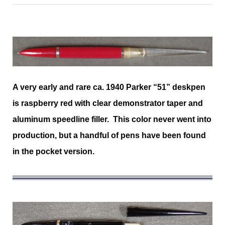
A very early and rare ca. 1940 Parker “51” deskpen
is raspberry red with clear demonstrator taper and
aluminum speedline filler. This color never went into
production, but a handful of pens have been found
in the pocket version.