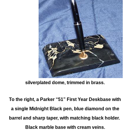
silverplated dome, trimmed in brass.
To the right, a Parker “51” First Year Deskbase with
a single Midnight Black pen, blue diamond on the
barrel and sharp taper, with matching black holder.
Black marble base with cream veins.