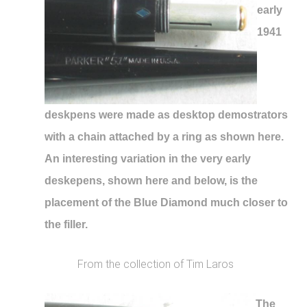
early
1941
deskpens were made as desktop demostrators
with a chain attached by a ring as shown here.
An interesting variation in the very early
deskepens, shown here and below, is the
placement of the Blue Diamond much closer to
the filler.
From the collection of Tim Laros
The