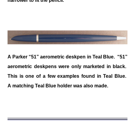
narrower to fit the pencil.
A Parker “51” aerometric deskpen in Teal Blue. “51”
aerometric deskpens were only marketed in black.
This is one of a few examples found in Teal Blue.
A matching Teal Blue holder was also made.