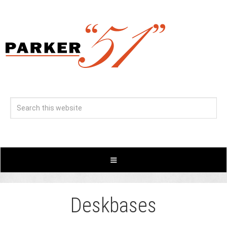
Deskbases