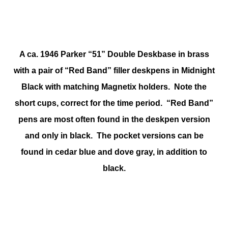
A ca. 1946 Parker “51” Double Deskbase in brass
with a pair of “Red Band” filler deskpens in Midnight
Black with matching Magnetix holders. Note the
short cups, correct for the time period. “Red Band”
pens are most often found in the deskpen version
and only in black. The pocket versions can be
found in cedar blue and dove gray, in addition to
black.