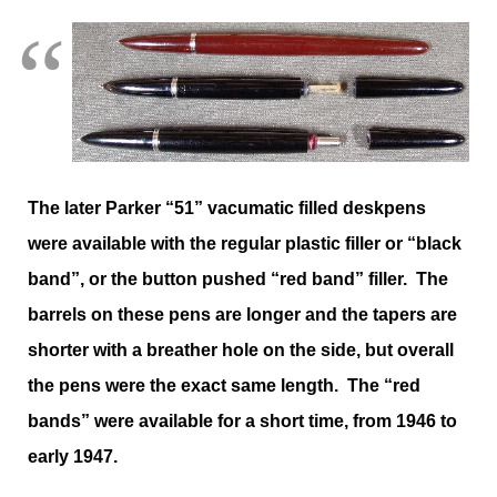
The later Parker “51” vacumatic filled deskpens
were available with the regular plastic filler or “black
band”, or the button pushed “red band” filler. The
barrels on these pens are longer and the tapers are
shorter with a breather hole on the side, but overall
the pens were the exact same length. The “red
bands” were available for a short time, from 1946 to
early 1947.