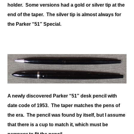
holder. Some versions had a gold or silver tip at the
end of the taper. The silver tip is almost always for
the Parker “51” Special.
A newly discovered Parker “51” desk pencil with
date code of 1953. The taper matches the pens of
the era. The pencil was found by itself, but I assume
that there is a cup to match it, which must be