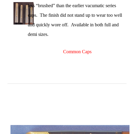
less “brushed” than the earlier vacumatic series
caps. The finish did not stand up to wear too well
and quickly wore off. Available in both full and
demi sizes.
Common Caps