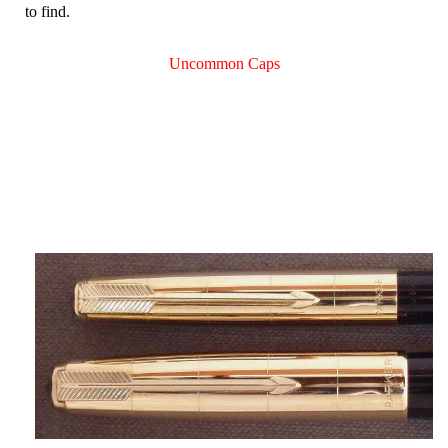
to find.
Uncommon Caps