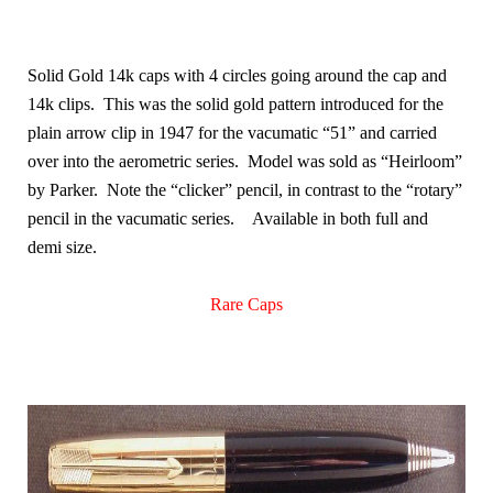
Solid Gold 14k caps with 4 circles going around the cap and
14k clips. This was the solid gold pattern introduced for the
plain arrow clip in 1947 for the vacumatic “51” and carried
over into the aerometric series. Model was sold as “Heirloom”
by Parker. Note the “clicker” pencil, in contrast to the “rotary”
pencil in the vacumatic series.
Available in both full and
demi size.
Rare Caps