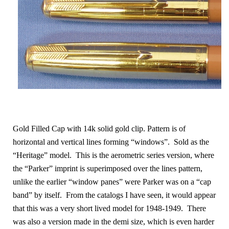
Gold Filled Cap with 14k solid gold clip. Pattern is of
horizontal and vertical lines forming “windows”. Sold as the
“Heritage” model. This is the aerometric series version, where
the “Parker” imprint is superimposed over the lines pattern,
unlike the earlier “window panes” were Parker was on a “cap
band” by itself. From the catalogs I have seen, it would appear
that this was a very short lived model for 1948-1949. There
was also a version made in the demi size, which is even harder