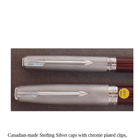
Canadian-made Sterling Silver caps with chrome plated clips,