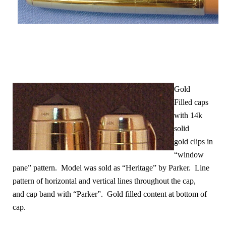
Gold
Filled caps
with 14k
solid
gold clips in
“window
pane” pattern. Model was sold as “Heritage” by Parker. Line
pattern of horizontal and vertical lines throughout the cap
,
and cap band with “Parker”. Gold filled content at bottom of
cap.