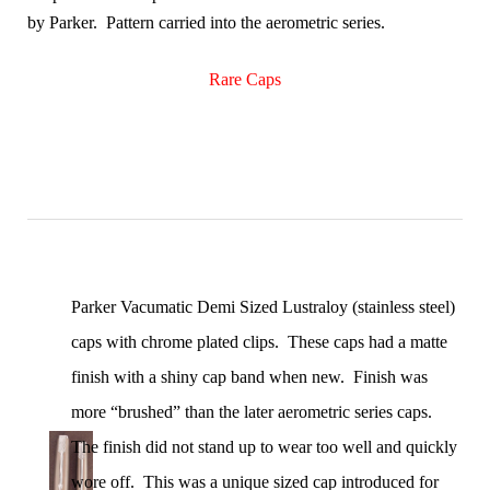
by Parker. Pattern carried into the aerometric series.
Rare Caps
Parker Vacumatic Demi Sized Lustraloy (stainless steel)
caps with chrome plated clips. These caps had a matte
finish with a shiny cap band when new. Finish was
more “brushed” than the later aerometric series caps.
The finish did not stand up to wear too well and quickly
wore off. This was a unique sized cap introduced for