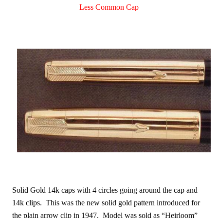
Less Common Cap
Solid Gold 14k caps with 4 circles going around the cap and
14k clips. This was the new solid gold pattern introduced for
the plain arrow clip in 1947. Model was sold as “Heirloom”