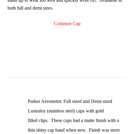
stand up to wear too well and quickly wore off. Available in
both full and demi sizes.
Common Cap
Parker Aerometric Full sized and Demi sized
Lustraloy (stainless steel) caps with gold
filled clips. These caps had a matte finish with a
thin shiny cap band when new. Finish was more