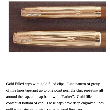
Gold Filled caps with gold filled clips. Line pattern of group
of five lines tapering up to one point near the clip, repeating all
around the cap
, and cap band with “Parker”. Gold filled
content at bottom of cap. These caps have deep engraved lines
unlike the later aerometric series tapered line caps.