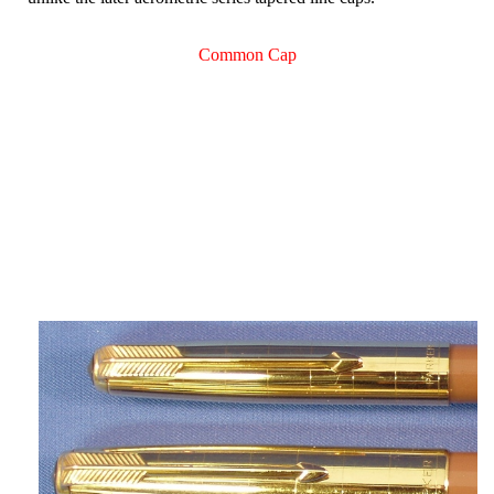
Common Cap