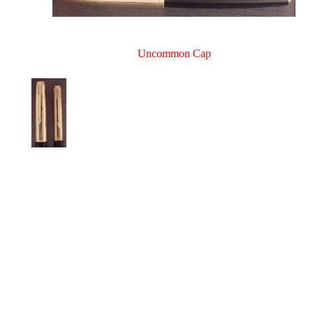
Uncommon Cap