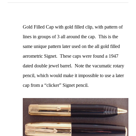
Gold Filled Cap with gold filled clip, with pattern of
lines in groups of 3 all around the cap. This is the
same unique pattern later used on the all gold filled
aerometric Signet. These caps were found a 1947
dated double jewel barrel. Note the vacumatic rotary
pencil, which would make it impossible to use a later
cap from a “clicker” Signet pencil.