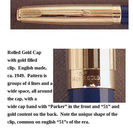
Rolled Gold Cap
with gold filled
clip. English made,
ca. 1949. Pattern is
groups of 4 lines and a
wide space, all around
the cap, with a
wide cap band with “Parker” in the front and “51” and
gold content on the back. Note the unique shape of the
clip, common on english “51”s of the era.