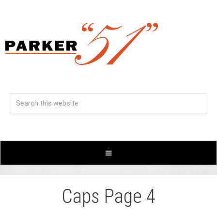
Caps Page 4