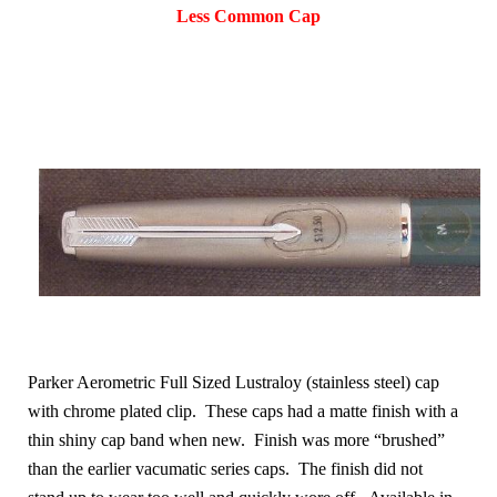
Less Common Cap
Parker Aerometric Full Sized Lustraloy (stainless steel) cap
with chrome plated clip. These caps had a matte finish with a
thin shiny cap band when new. Finish was more “brushed”
than the earlier vacumatic series caps. The finish did not