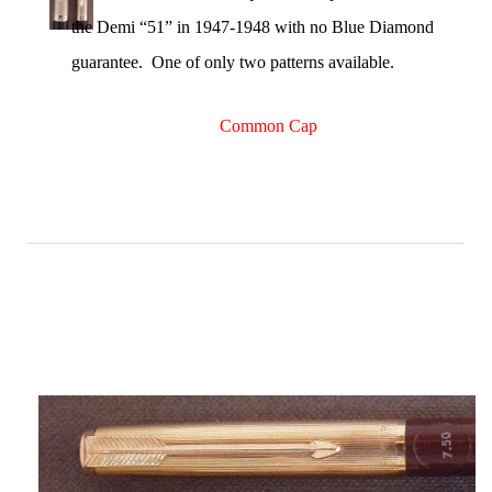
the Demi “51” in 1947-1948 with no Blue Diamond
guarantee. One of only two patterns available.
Common Cap