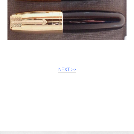
NEXT >>