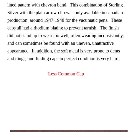
lined pattern with chevron band. This combination of Sterling
Silver with the plain arrow clip was only available in canadian
production, around 1947-1948 for the vacumatic pens. These
caps all had a rhodium plating to prevent tarnish. The finish
did not stand up to wear too well, often wearing inconsistantly,
and can sometimes be found with an uneven, unattractive
appearance. In addition, the soft metal is very prone to dents
and dings, and finding caps in perfect condition is very hard.
Less Common Cap