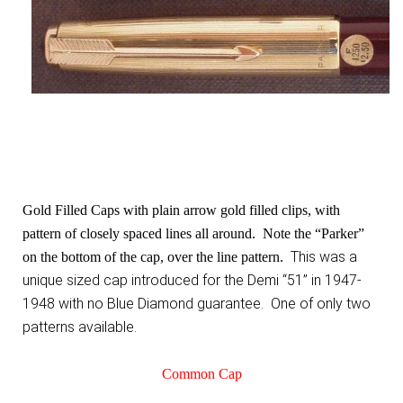
Gold Filled Caps with plain arrow gold filled clips, with
pattern of closely spaced lines all around. Note the “Parker”
This was a
on the bottom of the cap, over the line pattern.
unique sized cap introduced for the Demi “51” in 1947-
1948 with no Blue Diamond guarantee. One of only two
patterns available.
Common Cap