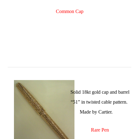
Common Cap
Solid 18kt gold cap and barrel
“51” in twisted cable pattern.
Made by Cartier.
Rare Pen