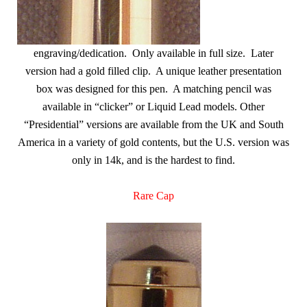
engraving/dedication. Only available in full size. Later
version had a gold filled clip. A unique leather presentation
box was designed for this pen. A matching pencil was
available in “clicker” or Liquid Lead models. Other
“Presidential” versions are available from the UK and South
America in a variety of gold contents, but the U.S. version was
only in 14k, and is the hardest to find.
Rare Cap