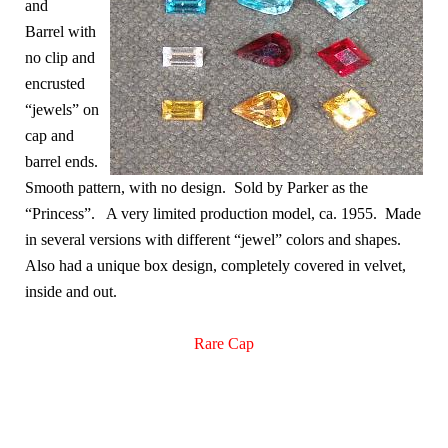
and
Barrel with
no clip and
encrusted
“jewels” on
cap and
barrel ends.
Smooth pattern, with no design. Sold by Parker as the
“Princess”. A very limited production model, ca. 1955. Made
in several versions with different “jewel” colors and shapes.
Also had a unique box design, completely covered in velvet,
inside and out.
Rare Cap