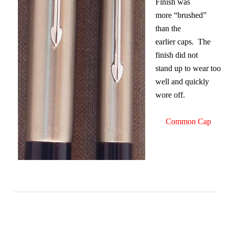
Finish was
more “brushed”
than the
earlier caps. The
finish did not
stand up to wear too
well and quickly
wore off.
Common Cap