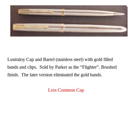
Lustraloy Cap and Barrel (stainless steel) with gold filled
bands and clips. Sold by Parker as the “Flighter”. Brushed
finish. The later version eliminated the gold bands
.
Less Common Cap