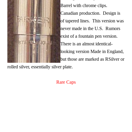
Barrel with chrome clips.
Canadian production. Design is
of tapered lines. This version was
never made in the U.S. Rumors
exist of a fountain pen version.
There is an almost identical-
looking version Made in England,
but those are marked as RSilver or
rolled silver, essentially silver plate.
Rare Caps