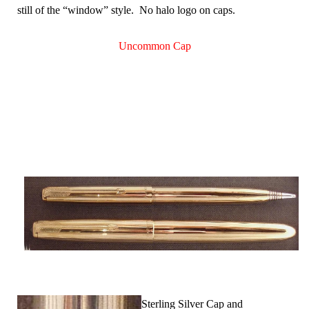
still of the “window” style. No halo logo on caps.
Uncommon Cap
Sterling Silver Cap and