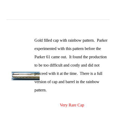
Gold filled cap with rainbow pattern. Parker
experimented with this pattern before the
Parker 61 came out. It found the production
to be too difficult and costly and did not
proceed with it at the time. There is a full
version of cap and barrel in the rainbow
pattern.
Very Rare Cap