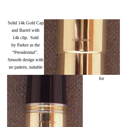
Solid 14k Gold Cap
and Barrel with
14k clip. Sold
by Parker as the
“Presidential”.
Smooth design with
no pattern, suitable
for