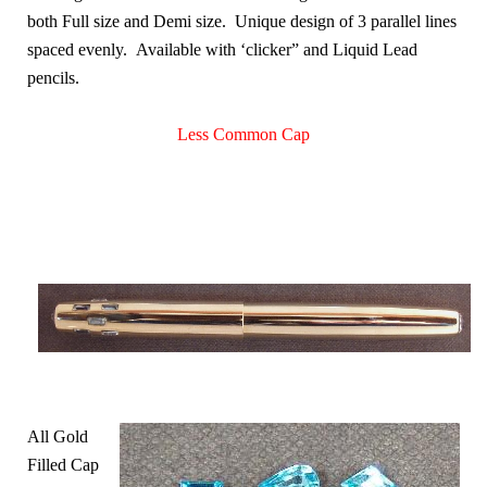
both Full size and Demi size. Unique design of 3 parallel lines
spaced evenly. Available with ‘clicker” and Liquid Lead
pencils.
Less Common Cap
All Gold
Filled Cap