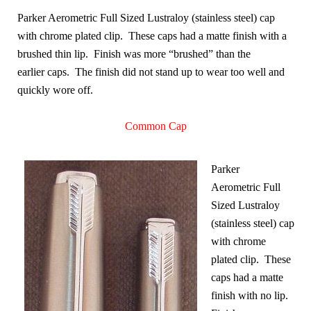
Parker Aerometric Full Sized Lustraloy (stainless steel) cap
with chrome plated clip. These caps had a matte finish with a
brushed thin lip. Finish was more “brushed” than the
earlier caps. The finish did not stand up to wear too well and
quickly wore off.
Common Cap
Parker
Aerometric Full
Sized Lustraloy
(stainless steel) cap
with chrome
plated clip. These
caps had a matte
finish with no lip.