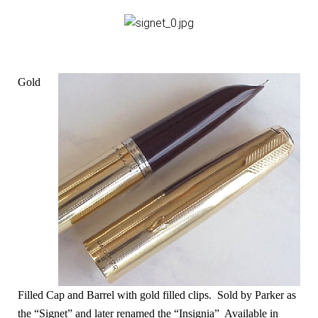
Gold
Filled Cap and Barrel with gold filled clips. Sold by Parker as
the “Signet” and later renamed the “Insignia” Available in