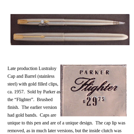
Late production Lustraloy
Cap and Barrel (stainless
steel) with gold filled clips,
ca. 1957. Sold by Parker as
the “Flighter”. Brushed
finish. The earlier version
had gold bands
. Caps are
unique to this pen and are of a unique design. The cap lip was
removed, as in much later versions, but the inside clutch was