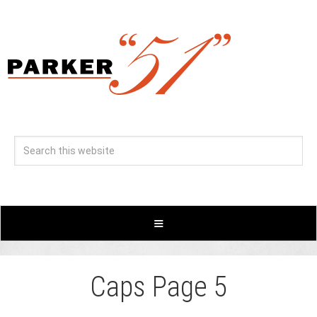
Caps Page 5