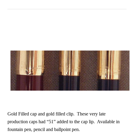
Gold Filled cap and gold filled clip. These very late
production caps had “51” added to the cap lip. Available in
fountain pen, pencil and ballpoint pen.