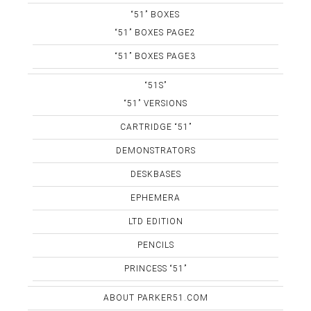
“51” BOXES
“51” BOXES PAGE2
“51” BOXES PAGE3
“51S”
“51” VERSIONS
CARTRIDGE “51”
DEMONSTRATORS
DESKBASES
EPHEMERA
LTD EDITION
PENCILS
PRINCESS “51”
ABOUT PARKER51.COM