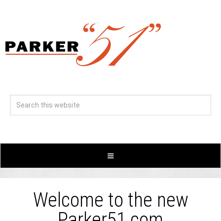
Welcome to the new
Parker51.com