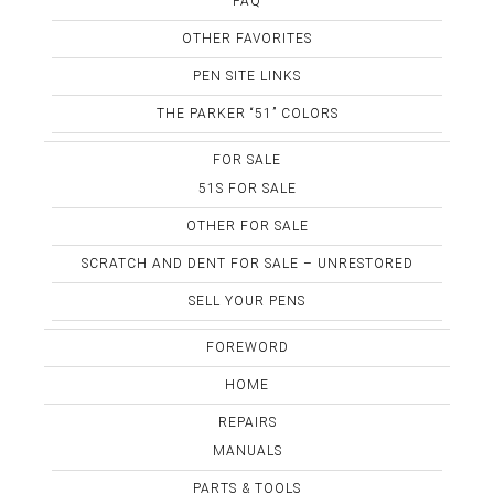
FAQ
OTHER FAVORITES
PEN SITE LINKS
THE PARKER “51” COLORS
FOR SALE
51S FOR SALE
OTHER FOR SALE
SCRATCH AND DENT FOR SALE – UNRESTORED
SELL YOUR PENS
FOREWORD
HOME
REPAIRS
MANUALS
PARTS & TOOLS