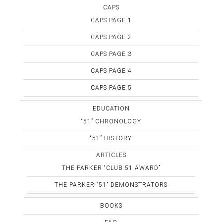
CAPS
CAPS PAGE 1
CAPS PAGE 2
CAPS PAGE 3
CAPS PAGE 4
CAPS PAGE 5
EDUCATION
“51” CHRONOLOGY
“51” HISTORY
ARTICLES
THE PARKER “CLUB 51 AWARD”
THE PARKER “51” DEMONSTRATORS
BOOKS