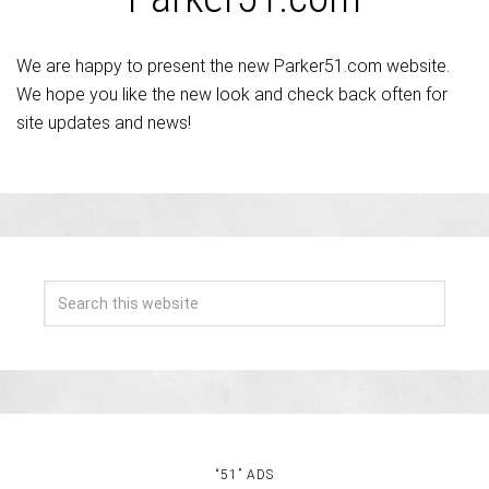
We are happy to present the new Parker51.com website.
We hope you like the new look and check back often for
site updates and news!
“51” ADS